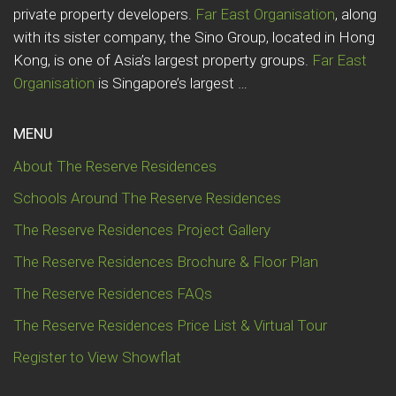
private property developers.
Far East Organisation
, along
with its sister company, the Sino Group, located in Hong
Kong, is one of Asia’s largest property groups.
Far East
Organisation
is Singapore’s largest …
MENU
About The Reserve Residences
Schools Around The Reserve Residences
The Reserve Residences Project Gallery
The Reserve Residences Brochure & Floor Plan
The Reserve Residences FAQs
The Reserve Residences Price List & Virtual Tour
Register to View Showflat