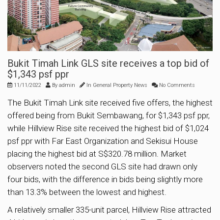
Bukit Timah Link GLS site receives a top bid of
$1,343 psf ppr
11/11/2022
By
admin
In
General Property News
No Comments
The Bukit Timah Link site received five offers, the highest
offered being from Bukit Sembawang, for $1,343 psf ppr,
while Hillview Rise site received the highest bid of $1,024
psf ppr with Far East Organization and Sekisui House
placing the highest bid at S$320.78 million. Market
observers noted the second GLS site had drawn only
four bids, with the difference in bids being slightly more
than 13.3% between the lowest and highest.
A relatively smaller 335-unit parcel, Hillview Rise attracted