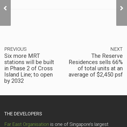
Six more MRT stations
will be built in Phase 2 of
Cross Island Line; to
open by 2032
PREVIOUS
NEXT
Six more MRT
The Reserve
stations will be built
Residences sells 66%
in Phase 2 of Cross
of total units at an
Island Line; to open
average of $2,450 psf
by 2032
THE DEVELOPERS
Far East Organisation
is one of Singapore’s largest