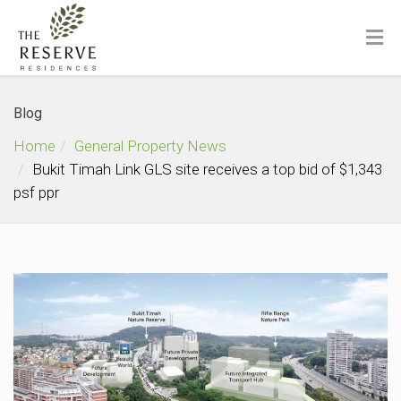
Blog
Home
General Property News
Bukit Timah Link GLS site receives a top bid of $1,343
psf ppr