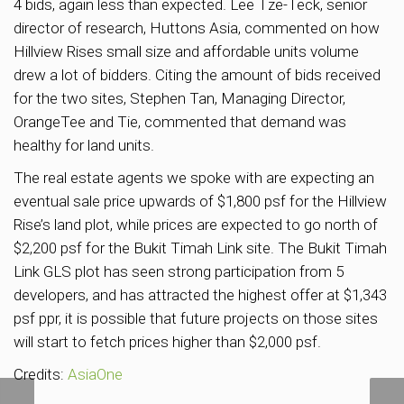
4 bids, again less than expected. Lee Tze-Teck, senior
director of research, Huttons Asia, commented on how
Hillview Rises small size and affordable units volume
drew a lot of bidders. Citing the amount of bids received
for the two sites, Stephen Tan, Managing Director,
OrangeTee and Tie, commented that demand was
healthy for land units.
The real estate agents we spoke with are expecting an
eventual sale price upwards of $1,800 psf for the Hillview
Rise’s land plot, while prices are expected to go north of
$2,200 psf for the Bukit Timah Link site. The Bukit Timah
Link GLS plot has seen strong participation from 5
developers, and has attracted the highest offer at $1,343
psf ppr, it is possible that future projects on those sites
will start to fetch prices higher than $2,000 psf.
Credits:
AsiaOne