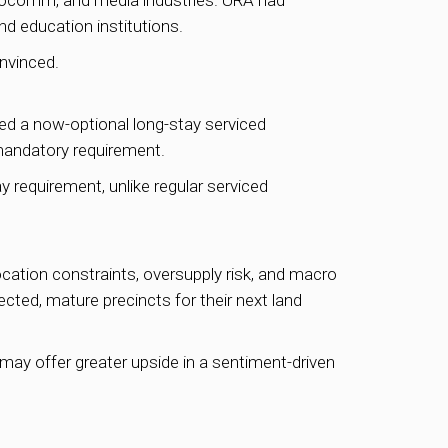
infocomm, and media industries. URA had
d education institutions.
nvinced.
ed a now-optional long-stay serviced
mandatory requirement.
equirement, unlike regular serviced
cation constraints, oversupply risk, and macro
ected, mature precincts for their next land
may offer greater upside in a sentiment-driven