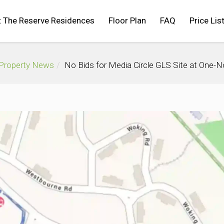
 The Reserve Residences
Floor Plan
FAQ
Price Lis
 Property News
No Bids for Media Circle GLS Site at One-