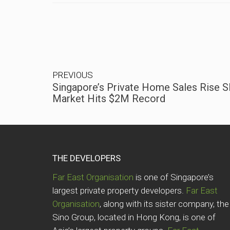
PREVIOUS
Singapore’s Private Home Sales Rise Sl
Market Hits $2M Record
THE DEVELOPERS
Far East Organisation
is one of Singapore’s
largest private property developers.
Far East
Organisation
, along with its sister company, the
Sino Group, located in Hong Kong, is one of