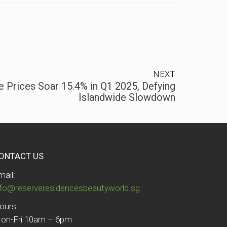
NEXT
 Prices Soar 15.4% in Q1 2025, Defying
Islandwide Slowdown
ONTACT US
mail:
nfo@reserveresidencesbeautyworld.sg
ours:
on-Fri 10am – 6pm