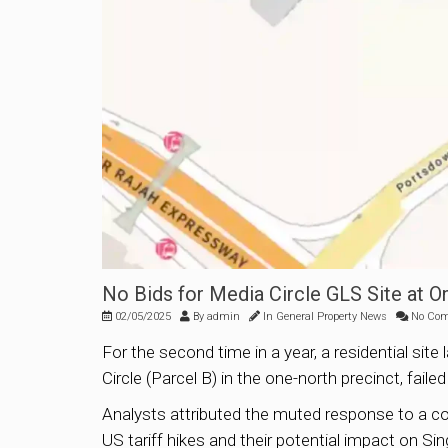
No Bids for Media Circle GLS Site at 
02/05/2025
By
admin
In
General Property News
No Co
For the second time in a year, a residential s
Circle (Parcel B) in the one-north precinct, fail
Analysts attributed the muted response to a com
US tariff hikes and their potential impact on S