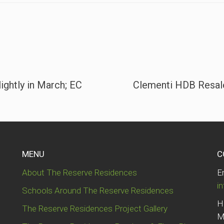
ightly in March; EC
Clementi HDB Resale
MENU
C
About The Reserve Residences
E
i
Schools Around The Reserve Residences
H
The Reserve Residences Project Gallery
M