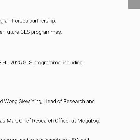
gjian-Forsea partnership.
nter future GLS programmes.
the H1 2025 GLS programme, including:
said Wong Siew Ying, Head of Research and
las Mak, Chief Research Officer at Mogul.sg.