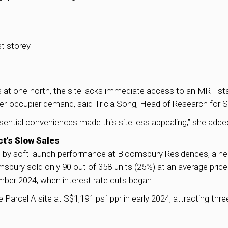
st storey
s at one-north, the site lacks immediate access to an MRT stati
r-occupier demand, said Tricia Song, Head of Research for 
ntial conveniences made this site less appealing,” she adde
t’s Slow Sales
 by soft launch performance at Bloomsbury Residences, a nea
omsbury sold only 90 out of 358 units (25%) at an average pric
mber 2024, when interest rate cuts began.
Parcel A site at S$1,191 psf ppr in early 2024, attracting thr