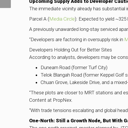
Hits $2M Record
Upcoming Supply Adds to Developer Cauti
The immediate vicinity already has substantial 
Parcel A (
Media Circle
): Expected to yield ~325
A previously unawarded long-stay serviced apar
“Developers are factoring in oversupply risk in
M
Developers Holding Out for Better Sites
According to analysts, developers may be conse
Dunearn Road (former Turf City)
Telok Blangah Road (former Keppel Golf si
Chuan Grove, Lakeside Drive, and a mixed
“These plots are closer to MRT stations and es
Content at PropNex.
“With trade tensions escalating and global head
One-North: Still a Growth Node, But With 