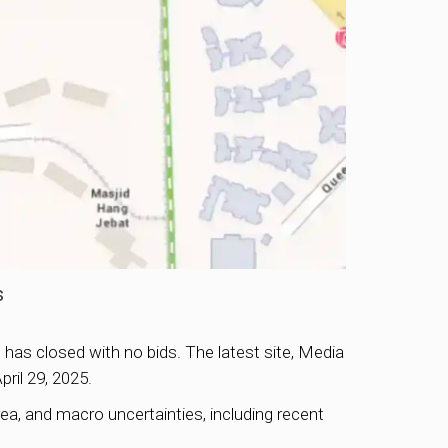
s
has closed with no bids. The latest site, Media
pril 29, 2025.
ea, and macro uncertainties, including recent