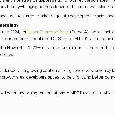
 is envisioned as Singapore’s hub for biomedical sciences, 
for vibrancy—bringing homes closer to the area’s workplaces an
t access, the current market suggests developers remain unco
Emerging?
 June 2024, for
Upper Thomson Road
(Parcel A)—which includ
 re-listed on the confirmed GLS list for H1 2025, minus the 
ed in November 2023—must meet a minimum three-month stay r
en days.
underscores a growing caution among developers, driven by lo
 growth area, developers appear to be prioritizing better-conn
will be on upcoming tenders at prime MRT-linked sites, which 