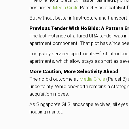
The one-north precinct, master-planned by JTC,
positioned
Media Circle
Parcel B as a catalyst 
But without better infrastructure and transpor
Previous Tender With No Bids: A Pattern 
The last instance of a failed URA tender was in
apartment component. That plot has since been
Long-stay serviced apartments—first introduc
apartments, which allow stays as short as sev
More Caution, More Selectivity Ahead
The no-bid outcome at
Media Circle
(Parcel B) 
uncertainty. While one-north remains a strategic
acquisition moves.
As Singapore’s GLS landscape evolves, all eyes 
housing market.