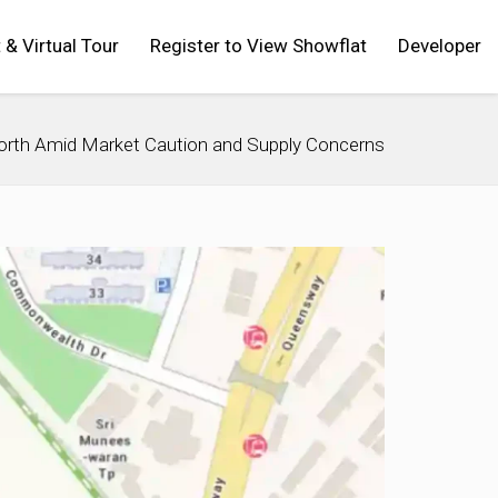
t & Virtual Tour
Register to View Showflat
Developer
North Amid Market Caution and Supply Concerns