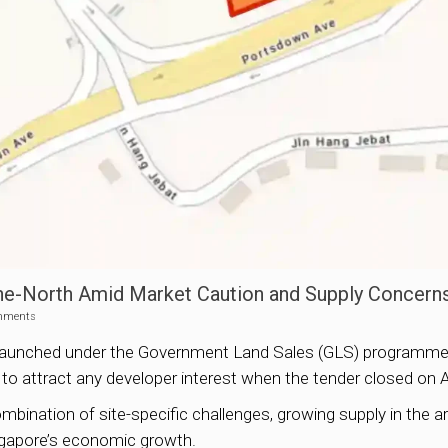
One-North Amid Market Caution and Supply Concern
mments
ite launched under the Government Land Sales (GLS) programme 
ed to attract any developer interest when the tender closed on A
bination of site-specific challenges, growing supply in the ar
ingapore’s economic growth.