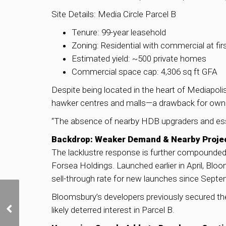
Site Details: Media Circle Parcel B
Tenure: 99-year leasehold
Zoning: Residential with commercial at fir
Estimated yield: ~500 private homes
Commercial space cap: 4,306 sq ft GFA
Despite being located in the heart of Mediapoli
hawker centres and malls—a drawback for owne
“The absence of nearby HDB upgraders and esse
Backdrop: Weaker Demand & Nearby Projec
The lacklustre response is further compounded
Forsea Holdings. Launched earlier in April, Blo
sell-through rate for new launches since Septe
Singapore’s Private
Bloomsbury’s developers previously secured the 
Home Sales Rise Slightly
likely deterred interest in Parcel B.
in March; EC Market