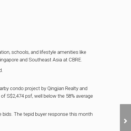
on, schools, and lifestyle amenities like
Singapore and Southeast Asia at CBRE.
d.
rby condo project by Qingjian Realty and
e of S$2,474 psf, well below the 58% average
ee bids. The tepid buyer response this month