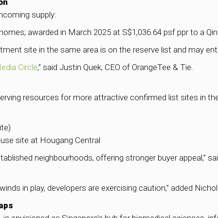
on
incoming supply:
 homes; awarded in March 2025 at S$1,036.64 psf ppr to a Qin
tment site in the same area is on the reserve list and may e
edia Circle
,” said Justin Quek, CEO of OrangeTee & Tie.
rving resources for more attractive confirmed list sites in 
te)
-use site at Hougang Central
tablished neighbourhoods, offering stronger buyer appeal,” 
winds in play, developers are exercising caution,” added Nicho
Gaps