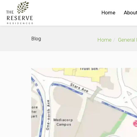
Home
About
Blog
Home
General