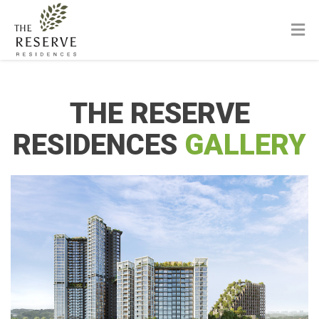
THE RESERVE
RESIDENCES
GALLERY