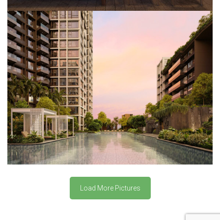
Load More Pictures