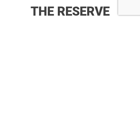
THE RESERVE
RESIDENCES
VIDEO
BRINGING
LUXURIOUS
HOMES TO
LIFE
The Reserve Residences brings your dream homes to
Life.
Here are the best of craftsmanship from renowned
brands, brought to you by Far East Organisation & SINO