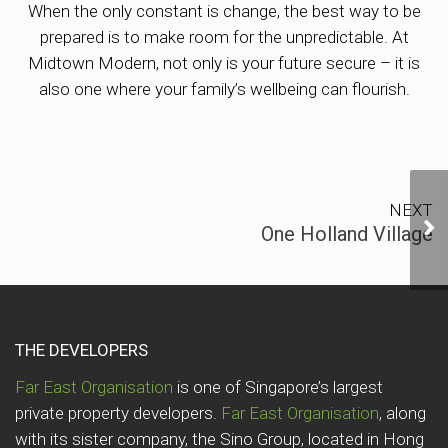
When the only constant is change, the best way to be
prepared is to make room for the unpredictable. At
Midtown Modern, not only is your future secure – it is
also one where your family’s wellbeing can flourish.
NEXT
On
One Holland Village
THE DEVELOPERS
Far East Organisation
is one of Singapore’s largest
private property developers.
Far East Organisation
, along
with its sister company, the Sino Group, located in Hong