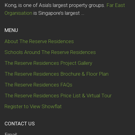
Kong, is one of Asia’s largest property groups.
Far East
Organisation
is Singapore’s largest …
MENU
About The Reserve Residences
Schools Around The Reserve Residences
The Reserve Residences Project Gallery
The Reserve Residences Brochure & Floor Plan
The Reserve Residences FAQs
The Reserve Residences Price List & Virtual Tour
Register to View Showflat
CONTACT US
Email: