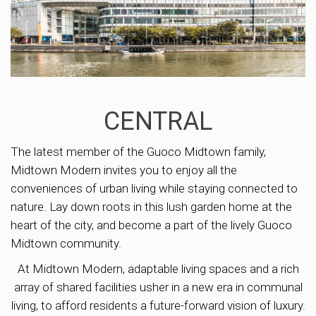
CENTRAL
The latest member of the Guoco Midtown family,
Midtown Modern invites you to enjoy all the
conveniences of urban living while staying connected to
nature. Lay down roots in this lush garden home at the
heart of the city, and become a part of the lively Guoco
Midtown community.
At Midtown Modern, adaptable living spaces and a rich
array of shared facilities usher in a new era in communal
living, to afford residents a future-forward vision of luxury.