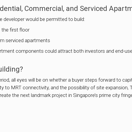
dential, Commercial, and Serviced Apart
 developer would be permitted to build:
he first floor
erm serviced apartments
apartment components could attract both investors and end-user
uilding?
riod, all eyes will be on whether a buyer steps forward to capi
to MRT connectivity, and the possibility of site expansion, T
reate the next landmark project in Singapore’s prime city fring