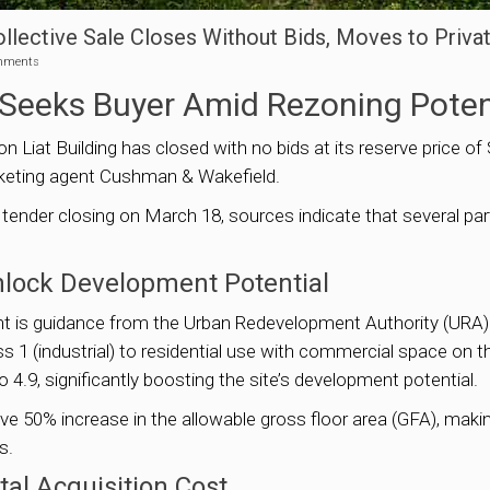
Collective Sale Closes Without Bids, Moves to Priva
mments
e Seeks Buyer Amid Rezoning Poten
n Liat Building has closed with no bids at its reserve price of S
arketing agent Cushman & Wakefield.
 tender closing on March 18, sources indicate that several pa
lock Development Potential
ment is guidance from the Urban Redevelopment Authority (URA
1 (industrial) to residential use with commercial space on the
o 4.9, significantly boosting the site’s development potential.
ve 50% increase in the allowable gross floor area (GFA), makin
s.
al Acquisition Cost