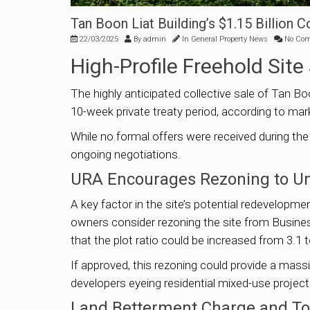
Tan Boon Liat Building’s $1.15 Billion 
22/03/2025
By
admin
In
General Property News
No Co
High-Profile Freehold Sit
The highly anticipated collective sale of Tan Boo
10-week private treaty period, according to m
While no formal offers were received during the
ongoing negotiations.
URA Encourages Rezoning to Un
A key factor in the site’s potential redevelop
owners consider rezoning the site from Business 
that the plot ratio could be increased from 3.1 t
If approved, this rezoning could provide a massi
developers eyeing residential mixed-use project
Land Betterment Charge and Tot