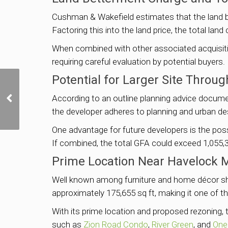
Cushman & Wakefield estimates that the land b
Factoring this into the land price, the total lan
When combined with other associated acquisition
requiring careful evaluation by potential buyers.
Potential for Larger Site Thro
SingHaiyi JV tops 8 bids
According to an outline planning advice docum
for Bayshore plot with
S$1,388 psf ppr offer
the developer adheres to planning and urban de
One advantage for future developers is the poss
If combined, the total GFA could exceed 1,055,3
Prime Location Near Havelock
Well known among furniture and home décor shop
approximately 175,655 sq ft, making it one of t
With its prime location and proposed rezoning,
such as
Zion Road Condo
,
River Green
, and
One