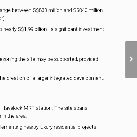
ange between S$830 million and S$840 million.
r).
 nearly S$1.99 billion—a significant investment
ezoning the site may be supported, provided
the creation of a larger integrated development.
to Havelock MRT station. The site spans
 in the area.
ementing nearby luxury residential projects