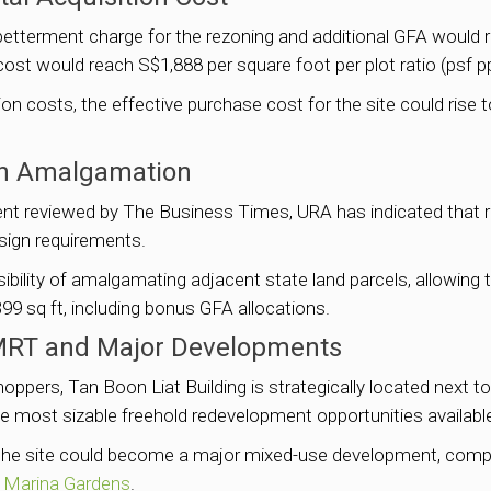
etterment charge for the rezoning and additional GFA would r
d cost would reach S$1,888 per square foot per plot ratio (psf pp
 costs, the effective purchase cost for the site could rise to
ugh Amalgamation
ent reviewed by The Business Times, URA has indicated that r
sign requirements.
ibility of amalgamating adjacent state land parcels, allowing 
99 sq ft, including bonus GFA allocations.
 MRT and Major Developments
pers, Tan Boon Liat Building is strategically located next 
he most sizable freehold redevelopment opportunities available
 the site could become a major mixed-use development, compl
 Marina Gardens
.