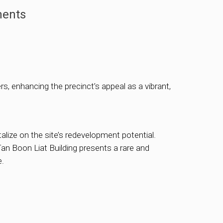
ments
s, enhancing the precinct’s appeal as a vibrant,
talize on the site’s redevelopment potential.
an Boon Liat Building presents a rare and
e.