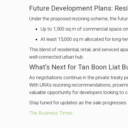
Future Development Plans: Resi
Under the proposed rezoning scheme, the future
Up to 1,500 sq m of commercial space on t
At least 15,000 sq m allocated for long-t
This blend of residential, retail, and serviced 
well-connected urban hub.
What’s Next for Tan Boon Liat B
As negotiations continue in the private treaty pe
With URA’s rezoning recommendations, proximity 
valuable opportunity for developers looking to c
Stay tuned for updates as the sale progresses.
The Business Times