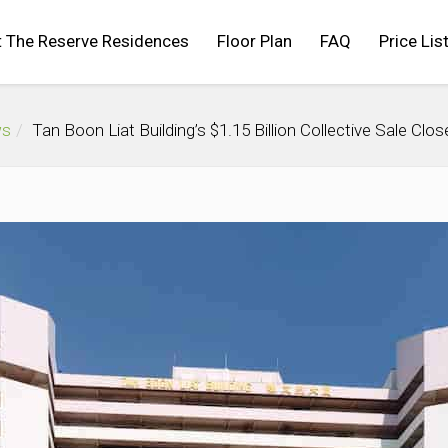
 The Reserve Residences
Floor Plan
FAQ
Price Lis
ws
Tan Boon Liat Building’s $1.15 Billion Collective Sale Cl