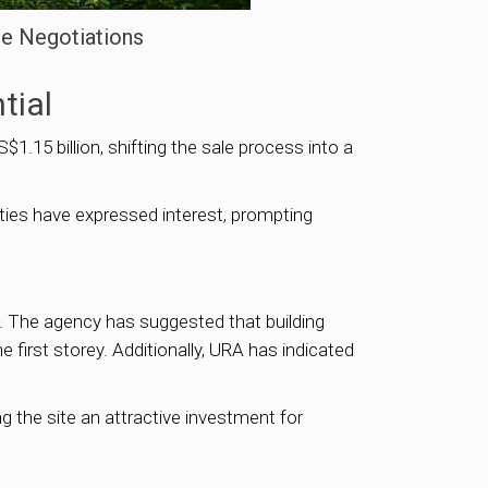
te Negotiations
tial
$1.15 billion, shifting the sale process into a
rties have expressed interest, prompting
). The agency has suggested that building
 first storey. Additionally, URA has indicated
g the site an attractive investment for