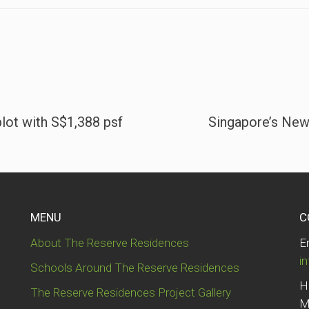
plot with S$1,388 psf
Singapore’s New
MENU
C
About The Reserve Residences
E
i
Schools Around The Reserve Residences
H
The Reserve Residences Project Gallery
M