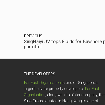
PREVIOUS
SingHaiyi JV tops 8 bids for Bayshore 
ppr offer
THE DEVELOPERS
Far East Organisation
is one of Singapore’s
largest private property developers.
Far East
Organisation
, along with its sister company, the
Sino Group, located in Hong Kong, is one of