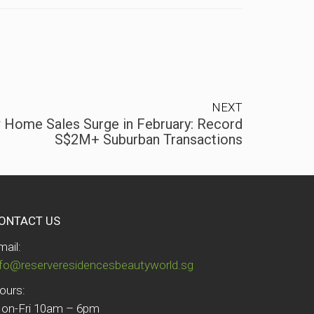
NEXT
 Home Sales Surge in February: Record
S$2M+ Suburban Transactions
ONTACT US
mail:
nfo@reserveresidencesbeautyworld.sg
ours:
on-Fri 10am – 6pm