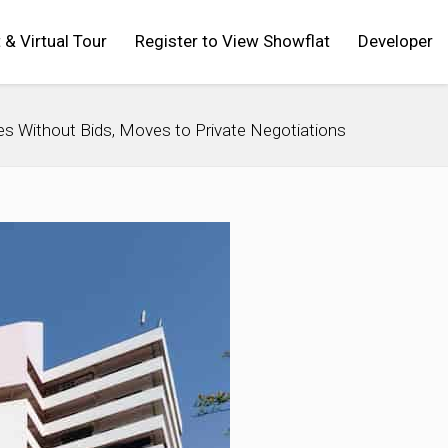
t & Virtual Tour
Register to View Showflat
Developer
oses Without Bids, Moves to Private Negotiations