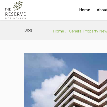
Home
About
Blog
Home
General Property Ne