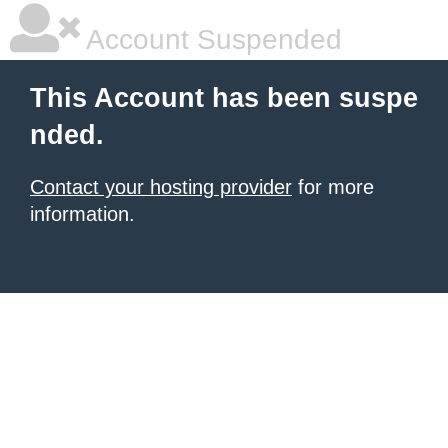
Account Suspended
This Account has been suspe
nded.
Contact your hosting provider
for more
information.