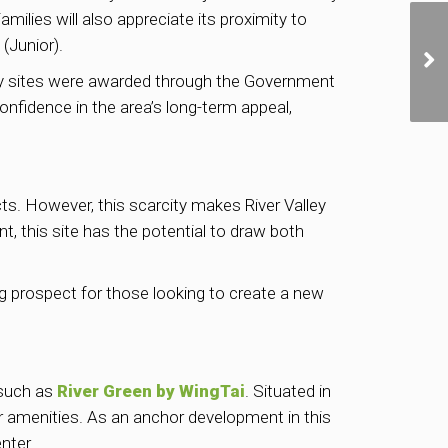
ilies will also appreciate its proximity to
(Junior).
arby sites were awarded through the Government
fidence in the area’s long-term appeal,
cts. However, this scarcity makes River Valley
t, this site has the potential to draw both
ing prospect for those looking to create a new
 such as
River Green by WingTai
. Situated in
ier amenities. As an anchor development in this
nter.