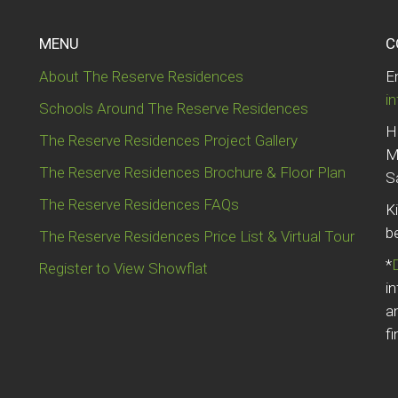
MENU
C
About The Reserve Residences
E
i
Schools Around The Reserve Residences
H
The Reserve Residences Project Gallery
M
The Reserve Residences Brochure & Floor Plan
S
The Reserve Residences FAQs
K
b
The Reserve Residences Price List & Virtual Tour
*
Register to View Showflat
i
a
fi