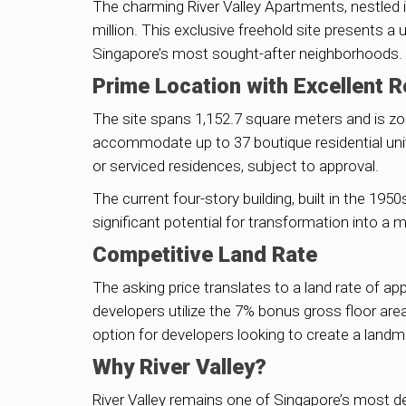
The charming River Valley Apartments, nestled in
million. This exclusive freehold site presents a
Singapore’s most sought-after neighborhoods.
Prime Location with Excellent 
The site spans 1,152.7 square meters and is zon
accommodate up to 37 boutique residential unit
or serviced residences, subject to approval.
The current four-story building, built in the 19
significant potential for transformation into a 
Competitive Land Rate
The asking price translates to a land rate of app
developers utilize the 7% bonus gross floor area
option for developers looking to create a landma
Why River Valley?
River Valley remains one of Singapore’s most de