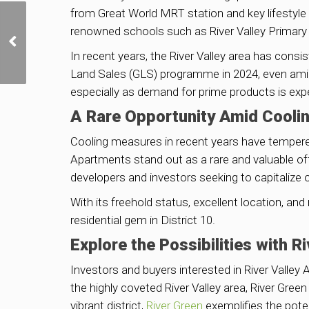
from Great World MRT station and key lifestyle h
Golden Mile Tower to Get
renowned schools such as River Valley Primary 
Bonus Floor Area for
Conserving Iconic
In recent years, the River Valley area has con
Cinema Block
Land Sales (GLS) programme in 2024, even amid
especially as demand for prime products is exp
A Rare Opportunity Amid Cooli
Cooling measures in recent years have tempered r
Apartments stand out as a rare and valuable off
developers and investors seeking to capitalize o
With its freehold status, excellent location, an
residential gem in District 10.
Explore the Possibilities with R
Investors and buyers interested in River Valley
the highly coveted River Valley area, River Gree
vibrant district,
River Green
exemplifies the poten