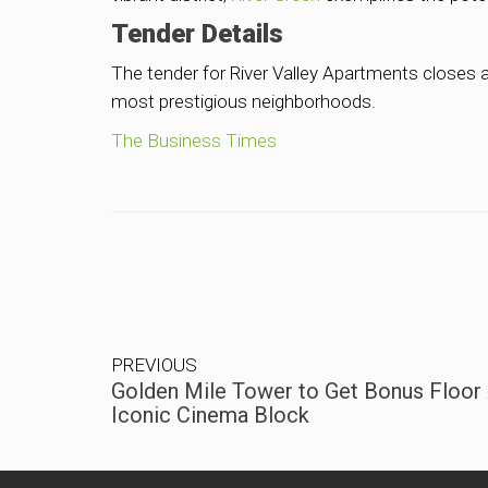
Tender Details
The tender for River Valley Apartments closes a
most prestigious neighborhoods.
The Business Times
PREVIOUS
Golden Mile Tower to Get Bonus Floor 
Iconic Cinema Block