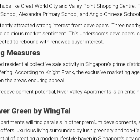
ubs like Great World City and Valley Point Shopping Centre. Fam
School, Alexandra Primary School, and Anglo-Chinese School 
sistently attracted strong interest from developers. Three ne
 cautious market sentiment. This underscores developers’ con
ected to rebound with renewed buyer interest.
ng Measures
esidential collective sale activity in Singapore’s prime distri
ering. According to Knight Frank, the exclusive marketing agen
n the area’s enduring appeal.
d redevelopment potential, River Valley Apartments is an entic
iver Green by WingTai
 Apartments will find parallels in other premium developments,
n offers luxurious living surrounded by lush greenery and top-t
tial of creating a modern lifestyle haven in Singapore’s city ce