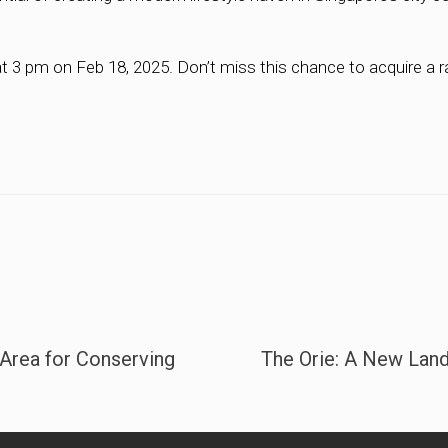
t 3 pm on Feb 18, 2025. Don’t miss this chance to acquire a ra
Area for Conserving
The Orie: A New Land