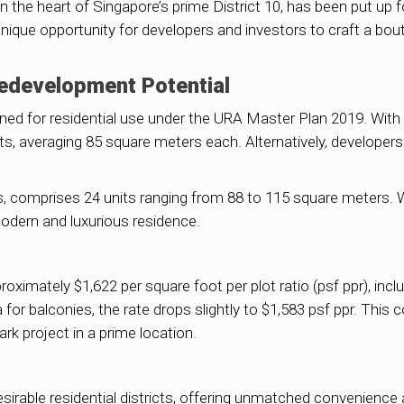
 the heart of Singapore’s prime District 10, has been put up for
 unique opportunity for developers and investors to craft a bou
Redevelopment Potential
ed for residential use under the URA Master Plan 2019. With a 
s, averaging 85 square meters each. Alternatively, developers
50s, comprises 24 units ranging from 88 to 115 square meters. W
modern and luxurious residence.
roximately $1,622 per square foot per plot ratio (psf ppr), inc
 for balconies, the rate drops slightly to $1,583 psf ppr. This
rk project in a prime location.
sirable residential districts, offering unmatched convenience 