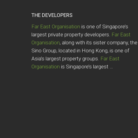
THE DEVELOPERS
Far East Organisation
is one of Singapore’s
largest private property developers.
Far East
Organisation
, along with its sister company, the
Sino Group, located in Hong Kong, is one of
Asia’s largest property groups.
Far East
Organisation
is Singapore’s largest …