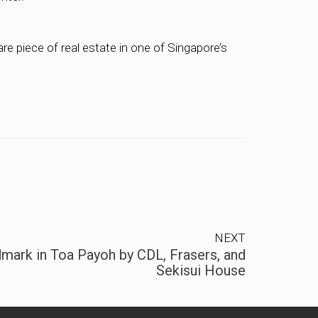
re piece of real estate in one of Singapore’s
NEXT
mark in Toa Payoh by CDL, Frasers, and
Sekisui House