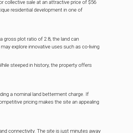
 collective sale at an attractive price of $56
tique residential development in one of
gross plot ratio of 2.8, the land can
 may explore innovative uses such as co-living
hile steeped in history, the property offers
luding a nominal land betterment charge. If
 competitive pricing makes the site an appealing
and connectivity. The site is just minutes away