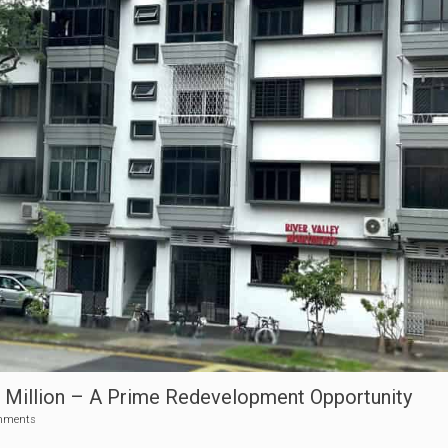
56 Million – A Prime Redevelopment Opportunity
mments