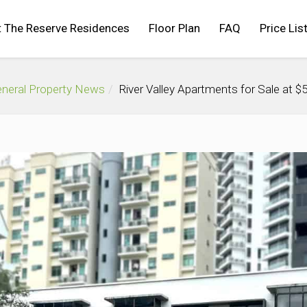
 The Reserve Residences
Floor Plan
FAQ
Price Lis
neral Property News
River Valley Apartments for Sale at 