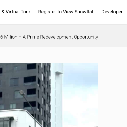
t & Virtual Tour
Register to View Showflat
Developer
$56 Million – A Prime Redevelopment Opportunity