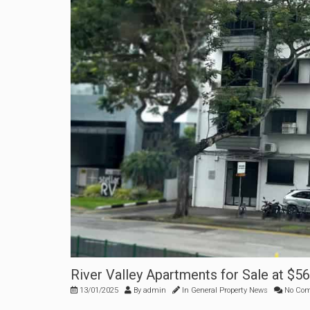
River Valley Apartments for Sale at $
13/01/2025
By
admin
In
General Property News
No Co