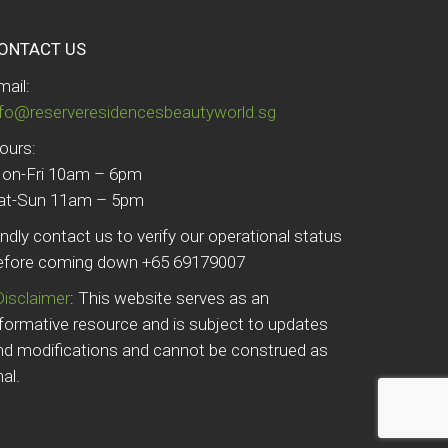
ONTACT US
mail:
nfo@reserveresidencesbeautyworld.sg
ours:
on-Fri 10am – 6pm
at-Sun 11am – 5pm
indly contact us to verify our operational status
efore coming down +65 69179007
Disclaimer
: This website serves as an
nformative resource and is subject to updates
nd modifications and cannot be construed as
nal.