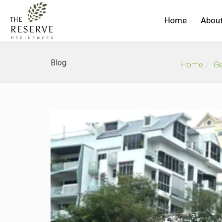
Home
About
Blog
Home
Ge