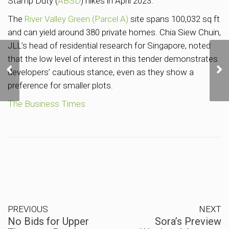
Stamp Duty (
ABSD
) hikes in April 2023.
The
River Valley Green (Parcel A)
site spans 100,032 sq ft
and can yield around 380 private homes. Chia Siew Chuin,
JLL’s head of residential research for Singapore, noted
that the low level of interest in this tender demonstrates
No Bids for Upper
Thomson Road Housing
developers’ cautious stance, even as they show a
Site at URA Tender
preference for smaller plots.
The Business Times
PREVIOUS
NEXT
No Bids for Upper
Sora’s Preview