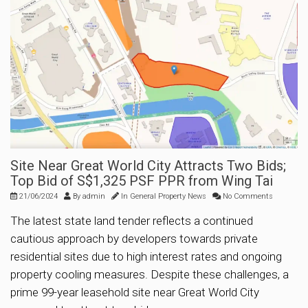
Site Near Great World City Attracts Two Bids;
Top Bid of S$1,325 PSF PPR from Wing Tai
21/06/2024
By
admin
In
General Property News
No Comments
The latest state land tender reflects a continued
cautious approach by developers towards private
residential sites due to high interest rates and ongoing
property cooling measures. Despite these challenges, a
prime 99-year leasehold site near Great World City