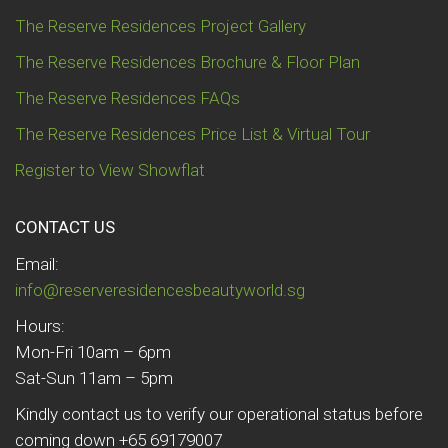
The Reserve Residences Project Gallery
The Reserve Residences Brochure & Floor Plan
The Reserve Residences FAQs
The Reserve Residences Price List & Virtual Tour
Register to View Showflat
CONTACT US
Email:
info@reserveresidencesbeautyworld.sg
Hours:
Mon-Fri 10am – 6pm
Sat-Sun 11am – 5pm
Kindly contact us to verify our operational status before
coming down +65 69179007