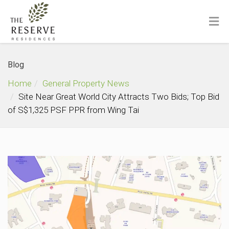
Blog
Home
General Property News
Site Near Great World City Attracts Two Bids; Top Bid
of S$1,325 PSF PPR from Wing Tai