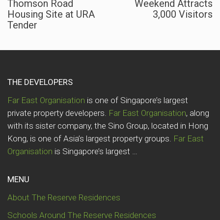
Thomson Road
Weekend Attracts
Housing Site at URA
3,000 Visitors
Tender
THE DEVELOPERS
Far East Organisation
is one of Singapore’s largest
private property developers.
Far East Organisation
, along
with its sister company, the Sino Group, located in Hong
Kong, is one of Asia’s largest property groups.
Far East
Organisation
is Singapore’s largest …
MENU
About The Reserve Residences
Schools Around The Reserve Residences