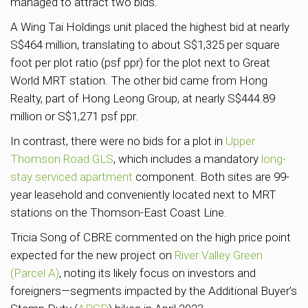
managed to attract two bids.
A Wing Tai Holdings unit placed the highest bid at nearly
S$464 million, translating to about S$1,325 per square
foot per plot ratio (psf ppr) for the plot next to Great
World MRT station. The other bid came from Hong
Realty, part of Hong Leong Group, at nearly S$444.89
million or S$1,271 psf ppr.
In contrast, there were no bids for a plot in
Upper
Thomson Road GLS
, which includes a mandatory
long-
stay serviced apartment
component. Both sites are 99-
year leasehold and conveniently located next to MRT
stations on the Thomson-East Coast Line.
Tricia Song of CBRE commented on the high price point
expected for the new project on
River Valley Green
(Parcel A)
, noting its likely focus on investors and
foreigners—segments impacted by the Additional Buyer’s