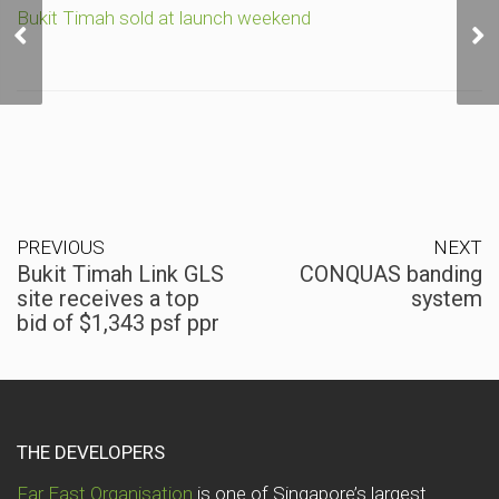
Bukit Timah Link GLS
Bukit Timah sold at launch weekend
site receives a top bid of
$1,343 psf ppr
PREVIOUS
NEXT
Bukit Timah Link GLS
CONQUAS banding
site receives a top
system
bid of $1,343 psf ppr
THE DEVELOPERS
Far East Organisation
is one of Singapore’s largest