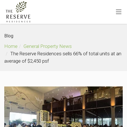
Blog
Home
General Property News
The Reserve Residences sells 66% of total units at an
average of $2,450 psf